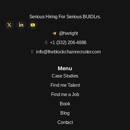
Serious Hiring For Serious BUIDLrs.
@hwright
+1 (332) 206-4886
info@theblockchainrecruiter.com
Menu
Case Studies
Find me Talent
Find me a Job
Book
Blog
Contact