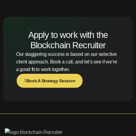
Apply to work with the
Blockchain Recruiter
Our staggering success is based on our selective
client approach. Book a call, and let’s see if we’re
a good fit to work together.
Book A Strategy Session