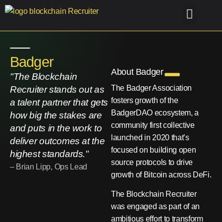
Old-Home
Case Studies
Find me Talent
Find me a Job
Badger
About Badger
"The Blockchain
The Badger Association
Recruiter stands out as
fosters growth of the
a talent partner that gets
BadgerDAO ecosystem, a
how big the stakes are
community first collective
and puts in the work to
launched in 2020 that’s
deliver outcomes at the
focused on building open
highest standards."
source protocols to drive
– Brian Lipp, Ops Lead
growth of Bitcoin across DeFi.
The Blockchain Recruiter
was engaged as part of an
ambitious effort to transform