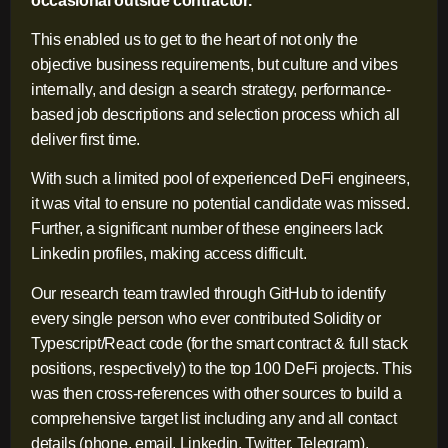
occasional outside contractor.
This enabled us to get to the heart of not only the
objective business requirements, but culture and vibes
internally, and design a search strategy, performance-
based job descriptions and selection process which all
deliver first time.
With such a limited pool of experienced DeFi engineers,
it was vital to ensure no potential candidate was missed.
Further, a significant number of these engineers lack
Linkedin profiles, making access difficult.
Our research team trawled through GitHub to identify
every single person who ever contributed Solidity or
Typescript/React code (for the smart contract & full stack
positions, respectively) to the top 100 DeFi projects. This
was then cross-references with other sources to build a
comprehensive target list including any and all contact
details (phone, email, Linkedin, Twitter, Telegram).