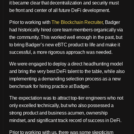
it became clear that decentralization and security must
be front and center of all future DeFi development.
Prior to working with
The Blockchain Recruiter
, Badger
had historically hired core team members organically via
the community. This worked well enough in the past, but
to bring Badger’s new eBTC product to life and make it
successful, a more rigorous approach was needed.
We were engaged to deploy a direct headhunting model
and bring the very best DeFi talent to the table, while also
implementing a demanding selection process as a new
benchmark for hiring practice at Badger.
The expectation was to attract top-tier engineers who not
only excelled technically, but who also possessed a
strong product and business acumen, ownership
mindset, and significant track record of success in DeFi.
Prior to working with us, there was some skepticism