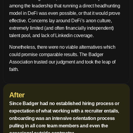
among the leadership that running a direct headhunting
model in DeFi was even possible, or that it would prove
effective. Concerns lay around DeFi’s anon culture,
extremely limited (and often financially independent)
talent pool, and lack of Linkedin coverage.
Nonetheless, there were no viable alternatives which
could promise comparable results. The Badger
Association trusted our judgment and took the leap of
faith.
After
Since Badger had no established hiring process or
expectation of what working with a recruiter entails,
onboarding was an intensive orientation process
pulling in all core team members and even the