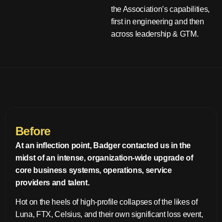
the Association’s capabilities,
first in engineering and then
across leadership & GTM.
Before
At an inflection point, Badger contacted us in the
midst of an intense, organization-wide upgrade of
core business systems, operations, service
providers and talent.
Hot on the heels of high-profile collapses of the likes of
Luna, FTX, Celsius, and their own significant loss event,