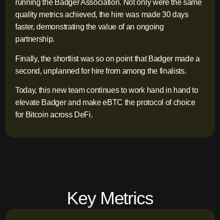
running the Badger Association. Not only were the same
quality metrics achieved, the hire was made 30 days
faster, demonstrating the value of an ongoing
partnership.
Finally, the shortlist was so on point that Badger made a
second, unplanned for hire from among the finalists.
Today, this new team continues to work hand in hand to
elevate Badger and make eBTC the protocol of choice
for Bitcoin across DeFi.
Key Metrics