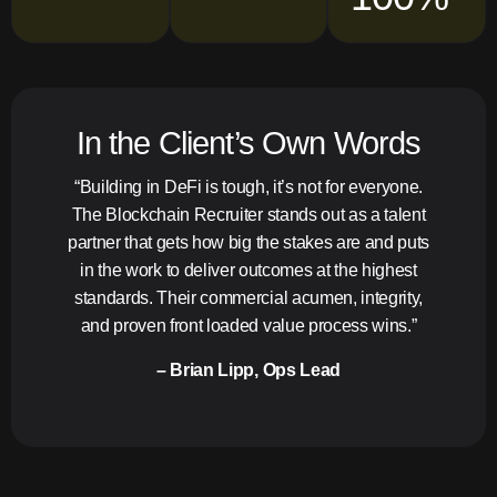
In the Client’s Own Words
“Building in DeFi is tough, it’s not for everyone.
The Blockchain Recruiter stands out as a talent
partner that gets how big the stakes are and puts
in the work to deliver outcomes at the highest
standards. Their commercial acumen, integrity,
and proven front loaded value process wins.”
– Brian Lipp, Ops Lead