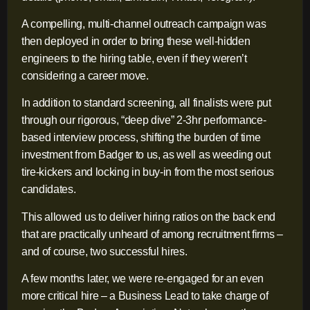
A compelling, multi-channel outreach campaign was
then deployed in order to bring these well-hidden
engineers to the hiring table, even if they weren’t
considering a career move.
In addition to standard screening, all finalists were put
through our rigorous, “deep dive” 2-3hr performance-
based interview process, shifting the burden of time
investment from Badger to us, as well as weeding out
tire-kickers and locking in buy-in from the most serious
candidates.
This allowed us to deliver hiring ratios on the back end
that are practically unheard of among recruitment firms –
and of course, two successful hires.
A few months later, we were re-engaged for an even
more critical hire – a Business Lead to take charge of