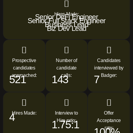
Hires Made:
Senior DeFi Engineer
Senior Full Stack Engineer
Business Lead
Biz Dev Lead
Prospective
Number of
Candidates
candidates
candidate
interviewed by
approached:
calls:
Badger:
521
143
7
Hires Made:
Interview to
Offer
4
Hire ratio:
Acceptance
1.75:1
rate:
100%