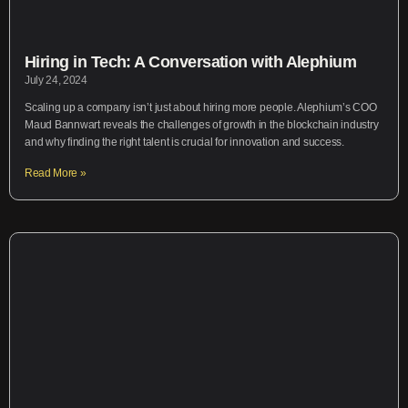
Hiring in Tech: A Conversation with Alephium
July 24, 2024
Scaling up a company isn’t just about hiring more people. Alephium’s COO
Maud Bannwart reveals the challenges of growth in the blockchain industry
and why finding the right talent is crucial for innovation and success.
Read More »