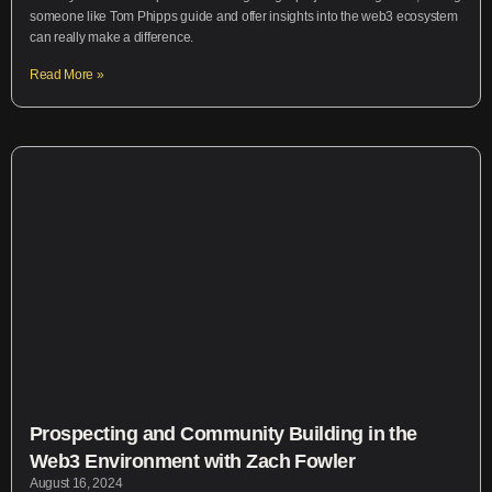
someone like Tom Phipps guide and offer insights into the web3 ecosystem
can really make a difference.
Read More »
Prospecting and Community Building in the
Web3 Environment with Zach Fowler
August 16, 2024