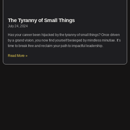
The Tyranny of Small Things
July 24, 2024
Has your career been hijacked by the tyranny of small things? Once driven
by a grand vision, you now find yourself besieged by mindless minutiae. It’s
time to break free and reclaim your path to impactful leadership.
Read More »