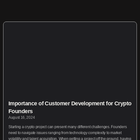
Importance of Customer Development for Crypto
Founders
August 16, 2024
Starting a crypto project can present many different challenges. Founders
need to navigate issues ranging from technology complexity to market
volatility and talent acquisition. When getting a project off the ground, having