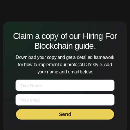
Claim a copy of our Hiring For
Blockchain guide.
Download your copy and get a detailed framework
for how to implement our protocol DIY-style. Add
your name and email below.
Send