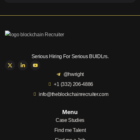
Serious Hiring For Serious BUIDLrs.
@hwright
+1 (332) 206-4886
info@theblockchainrecruiter.com
Menu
Case Studies
Find me Talent