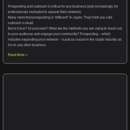
Prospecting and outreach is critical for any business (and increasingly, for
professionals motivated to expand their network).
Many claim that prospecting is “different” in crypto. They’ll tell you cold
outreach is dead.
But is it true? Or just cope? What are the methods you are using to reach out
to your audience and engage your community? Prospecting – which
includes expanding your network – is just as crucial in the crypto industry as
it is in any other business.
Read More »