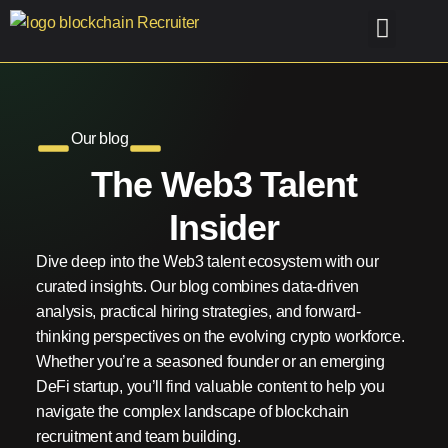
Old-Home
Case Studies
Find me Talent
Find me a Job
Our blog
The Web3 Talent
Insider
Dive deep into the Web3 talent ecosystem with our
curated insights. Our blog combines data-driven
analysis, practical hiring strategies, and forward-
thinking perspectives on the evolving crypto workforce.
Whether you’re a seasoned founder or an emerging
DeFi startup, you’ll find valuable content to help you
navigate the complex landscape of blockchain
recruitment and team building.