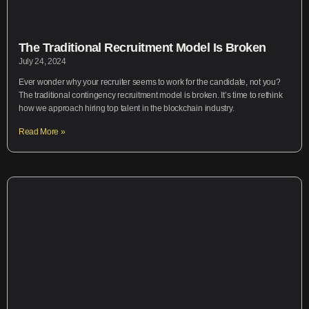
The Traditional Recruitment Model Is Broken
July 24, 2024
Ever wonder why your recruiter seems to work for the candidate, not you?
The traditional contingency recruitment model is broken. It’s time to rethink
how we approach hiring top talent in the blockchain industry.
Read More »